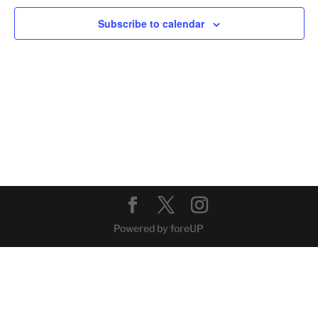
Navig
Subscribe to calendar
Powered by foreUP