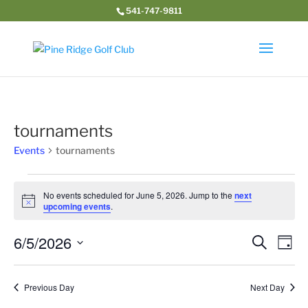
541-747-9811
tournaments
Events
tournaments
Events
for
No events scheduled for June 5, 2026. Jump to the
next
Notice
upcoming events
.
June
5,
Event
Ev
6/5/2026
Search
Day
2026
Vi
Searc
Select
Na
and
date.
Previous Day
Next Day
Views