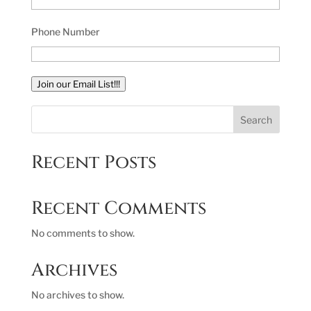
Phone Number
Join our Email List!!!
Search
Recent Posts
Recent Comments
No comments to show.
Archives
No archives to show.