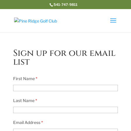
541-747-9811
Sign up for our email
list
First Name
*
Last Name
*
Email Address
*