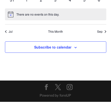
events
events
events
events
events
events
events
There are no events on this day.
Notice
Jul
This Month
Sep
Subscribe to calendar
Powered by foreUP