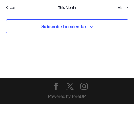
Jan
This Month
Mar
Subscribe to calendar
Powered by foreUP