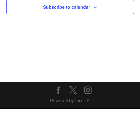
Subscribe to calendar
Powered by foreUP