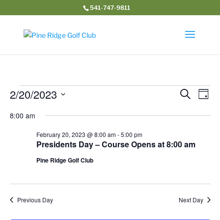
541-747-9811
Events
Event
Ev
2/20/2023
Search
Day
Vi
Searc
for
Select
Na
and
8:00 am
February
date.
Views
20,
February 20, 2023 @ 8:00 am
-
5:00 pm
Navig
Presidents Day – Course Opens at 8:00 am
2023
Pine Ridge Golf Club
Previous Day
Next Day