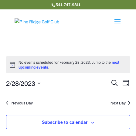
541-747-9811
Events
No events scheduled for February 28, 2023. Jump to the
next
for
Notice
upcoming events
.
February
Event
Ev
2/28/2023
28,
Search
Day
Vi
Searc
2023
Select
Na
and
date.
Previous Day
Next Day
Views
Navig
Subscribe to calendar