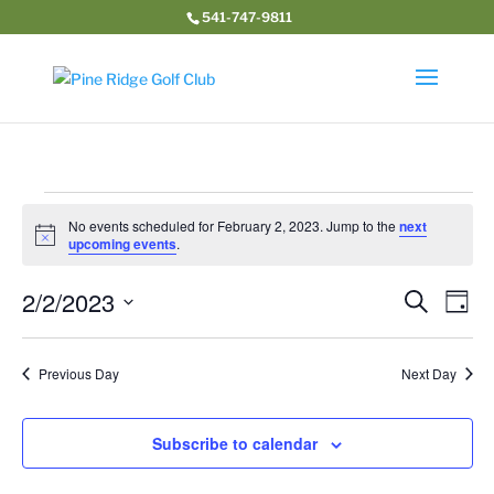
541-747-9811
Events
No events scheduled for February 2, 2023. Jump to the
next
for
Notice
upcoming events
.
February
Event
Ev
2/2/2023
2,
Search
Day
Vi
Searc
2023
Select
Na
and
date.
Previous Day
Next Day
Views
Navig
Subscribe to calendar