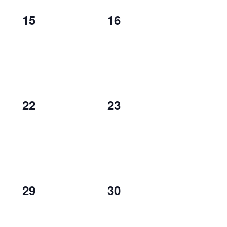
0
0
15
16
events,
events,
0
0
22
23
events,
events,
0
0
29
30
events,
events,