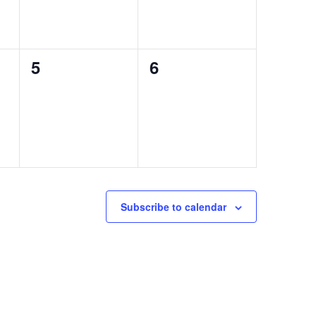
0
0
5
6
events,
events,
Subscribe to calendar