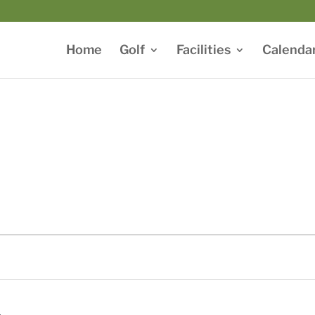
Home
Golf
Facilities
Calenda