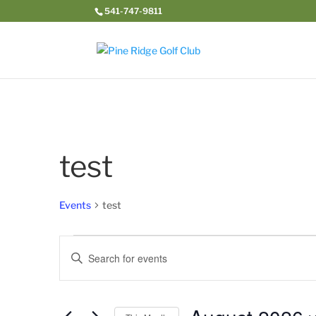
541-747-9811
test
Events
test
Events
Events
Enter
Search
Keyword.
and
Search
Views
for