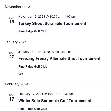
November 2023
November 19, 2023 @ 10:00 am
-
4:00 pm
SUN
19
Turkey Shoot Scramble Tournament
Pine Ridge Golf Club
January 2024
January 27, 2024 @ 10:00 am
-
3:00 pm
SAT
27
Freezing Frenzy Alternate Shot Tournament
Pine Ridge Golf Club
$35
February 2024
February 17, 2024 @ 10:00 am
-
3:30 pm
SAT
17
Winter Solo Scramble Golf Tournament
Pine Ridge Golf Club