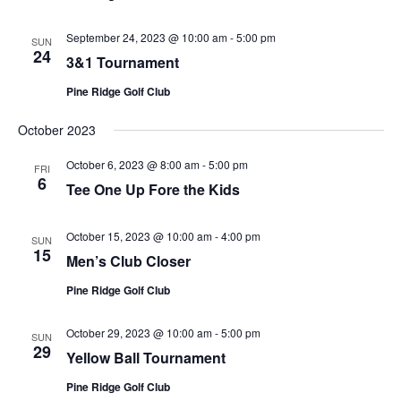
September 24, 2023 @ 10:00 am
-
5:00 pm
SUN
24
3&1 Tournament
Pine Ridge Golf Club
October 2023
October 6, 2023 @ 8:00 am
-
5:00 pm
FRI
6
Tee One Up Fore the Kids
October 15, 2023 @ 10:00 am
-
4:00 pm
SUN
15
Men’s Club Closer
Pine Ridge Golf Club
October 29, 2023 @ 10:00 am
-
5:00 pm
SUN
29
Yellow Ball Tournament
Pine Ridge Golf Club