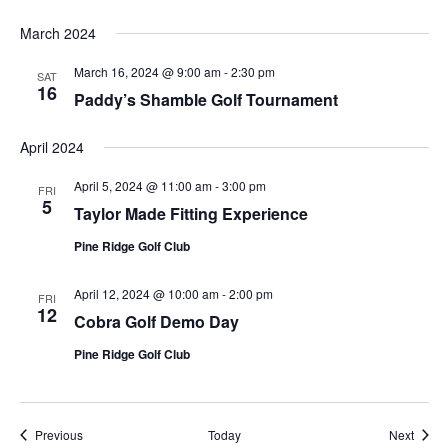
March 2024
March 16, 2024 @ 9:00 am
-
2:30 pm
SAT
16
Paddy’s Shamble Golf Tournament
April 2024
April 5, 2024 @ 11:00 am
-
3:00 pm
FRI
5
Taylor Made Fitting Experience
Pine Ridge Golf Club
April 12, 2024 @ 10:00 am
-
2:00 pm
FRI
12
Cobra Golf Demo Day
Pine Ridge Golf Club
Events
Event
Previous
Today
Next