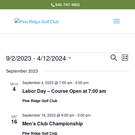
541-747-9811
Events
Event
Ev
9/2/2023
 - 
4/12/2024
Search
List
Vi
Searc
Select
Na
and
September 2023
date.
Views
September 4, 2023 @ 7:00 am
-
5:00 pm
MON
Navig
4
Labor Day – Course Open at 7:00 am
Pine Ridge Golf Club
September 16, 2023 @ 9:00 am
-
3:00 pm
SAT
16
Men’s Club Championship
Pine Ridge Golf Club