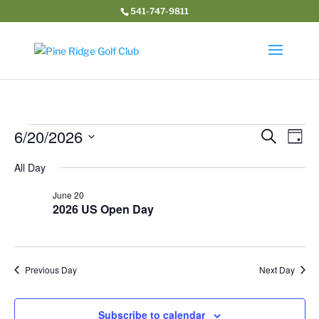
541-747-9811
Events
Event
Ev
6/20/2026
Search
Day
Vi
Searc
for
Select
Na
and
All Day
June
date.
Views
20,
June 20
Navig
2026 US Open Day
2026
Previous Day
Next Day
Subscribe to calendar