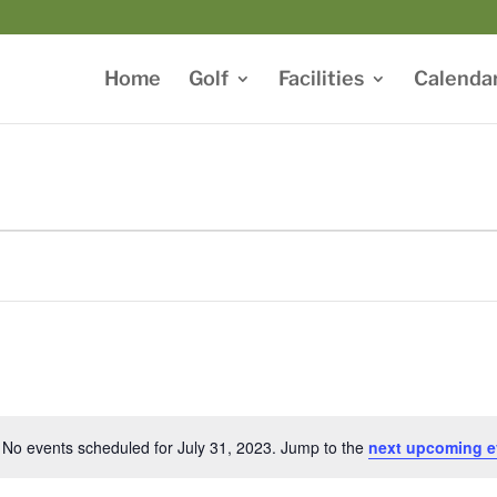
Home
Golf
Facilities
Calenda
No events scheduled for July 31, 2023. Jump to the
next upcoming e
Notice