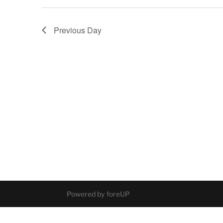
Previous Day
Powered by foreUP