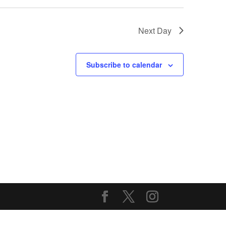
Next Day
Subscribe to calendar