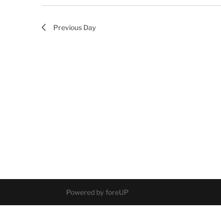
Previous Day
Powered by foreUP