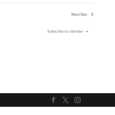
Next Day
Subscribe to calendar