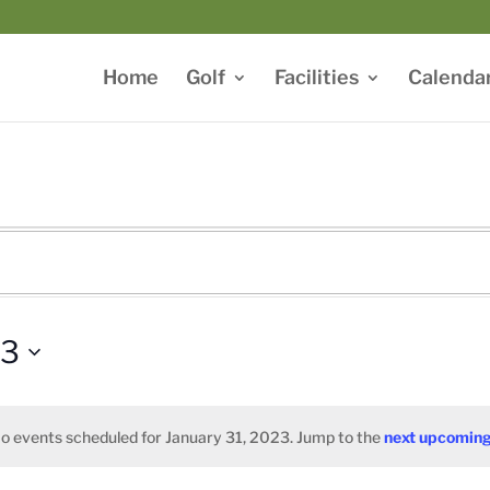
Home
Golf
Facilities
Calenda
23
o events scheduled for January 31, 2023. Jump to the
next upcoming
Notice