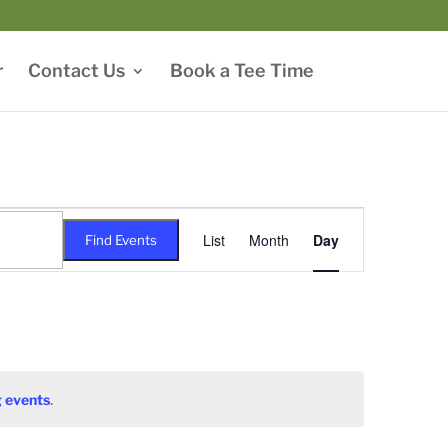
r
Contact Us
Book a Tee Time
Event
Views
List
Month
Day
Find Events
Navigation
 events
.