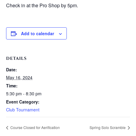
Check in at the Pro Shop by 5pm.
Add to calendar
DETAILS
Date:
May 16, 2024
Time:
5:30 pm - 8:30 pm
Event Category:
Club Tournament
Course Closed for Aerification
Spring Solo Scramble