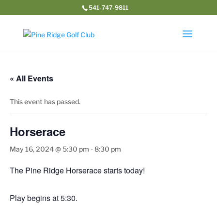
541-747-9811
« All Events
This event has passed.
Horserace
May 16, 2024 @ 5:30 pm
-
8:30 pm
The Pine Ridge Horserace starts today!
Play begins at 5:30.