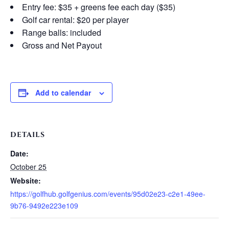
Entry fee: $35 + greens fee each day ($35)
Golf car rental: $20 per player
Range balls: included
Gross and Net Payout
Add to calendar
DETAILS
Date:
October 25
Website:
https://golfhub.golfgenius.com/events/95d02e23-c2e1-49ee-
9b76-9492e223e109