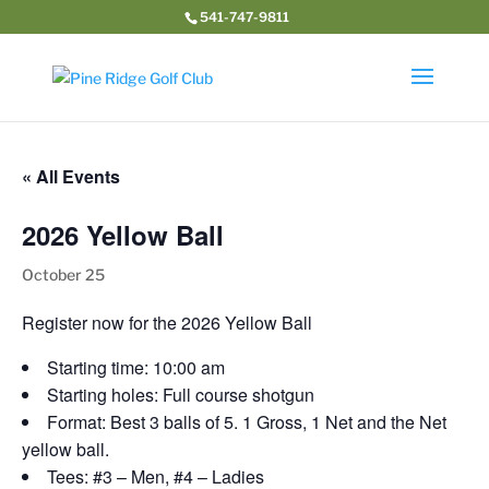
541-747-9811
« All Events
2026 Yellow Ball
October 25
Register now for the 2026 Yellow Ball
Starting time: 10:00 am
Starting holes: Full course shotgun
Format: Best 3 balls of 5. 1 Gross, 1 Net and the Net
yellow ball.
Tees: #3 – Men, #4 – Ladies